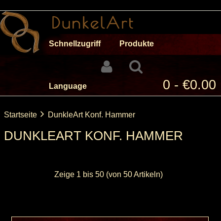
Schnellzugriff
Produkte
0 - €0.00
Language
Startseite
DunkleArt Konf. Hammer
DUNKLEART KONF. HAMMER
Zeige
1
bis
50
(von
50
Artikeln)