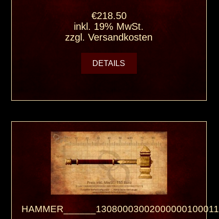
€218.50
inkl. 19% MwSt.
zzgl.
Versandkosten
DETAILS
HAMMER______13080003002000000100011