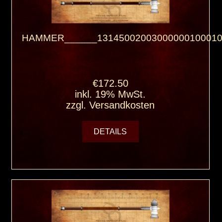
HAMMER______13145002003000000100010
€172.50
inkl. 19% MwSt.
zzgl.
Versandkosten
DETAILS