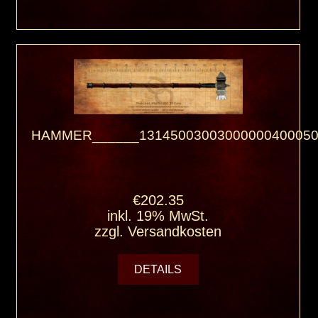
HAMMER______13145003003000000400050
€202.35
inkl. 19% MwSt.
zzgl.
Versandkosten
DETAILS