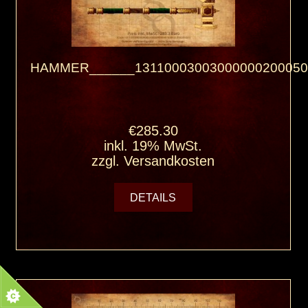
HAMMER______13110003003000000200050
€285.30
inkl. 19% MwSt.
zzgl.
Versandkosten
DETAILS