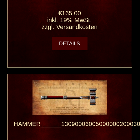
€165.00
inkl. 19% MwSt.
zzgl.
Versandkosten
DETAILS
HAMMER______13090006005000000200030