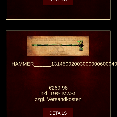
HAMMER______13145002003000000600040
€269.98
inkl. 19% MwSt.
zzgl.
Versandkosten
DETAILS