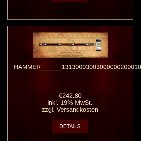
HAMMER______13130003003000000200010
€242.80
inkl. 19% MwSt.
zzgl.
Versandkosten
DETAILS