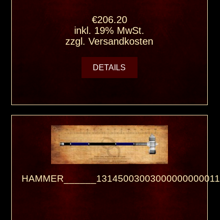
€206.20
inkl. 19% MwSt.
zzgl.
Versandkosten
DETAILS
HAMMER______13145003003000000000011