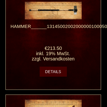
HAMMER______13145002002000000100050
€213.50
inkl. 19% MwSt.
zzgl.
Versandkosten
DETAILS