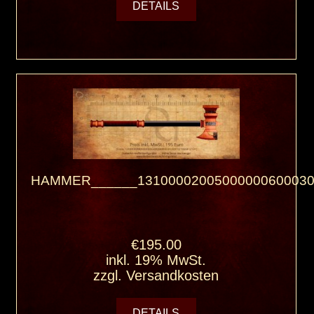
DETAILS
HAMMER______13100002005000000600030
€195.00
inkl. 19% MwSt.
zzgl.
Versandkosten
DETAILS