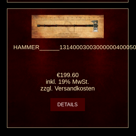
HAMMER______13140003003000000400050
€199.60
inkl. 19% MwSt.
zzgl.
Versandkosten
DETAILS