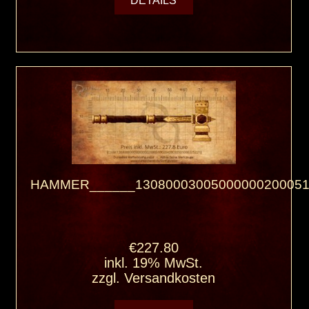
HAMMER______13080003005000000200051
€227.80
inkl. 19% MwSt.
zzgl.
Versandkosten