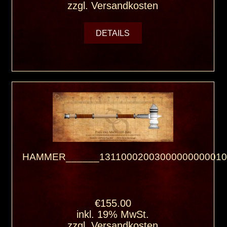
zzgl.
Versandkosten
DETAILS
HAMMER______13110002003000000000010
€155.00
inkl. 19% MwSt.
zzgl.
Versandkosten