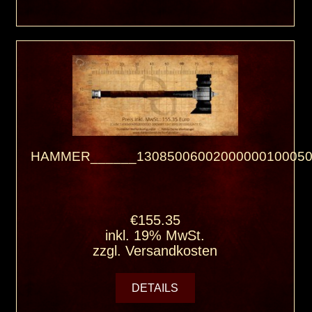
HAMMER______13085006002000000100050
€155.35
inkl. 19% MwSt.
zzgl.
Versandkosten
DETAILS