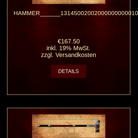
HAMMER______13145002002000000000010
€167.50
inkl. 19% MwSt.
zzgl.
Versandkosten
DETAILS