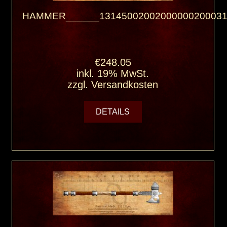
HAMMER______13145002002000000200031
€248.05
inkl. 19% MwSt.
zzgl.
Versandkosten
DETAILS