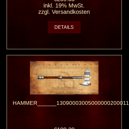
inkl. 19% MwSt.
zzgl.
Versandkosten
DETAILS
HAMMER______13090003005000000200011