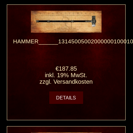
HAMMER______13145005002000000100010
€187.85
inkl. 19% MwSt.
zzgl.
Versandkosten
DETAILS