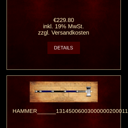
€229.80
inkl. 19% MwSt.
zzgl.
Versandkosten
DETAILS
HAMMER______13145006003000000200011