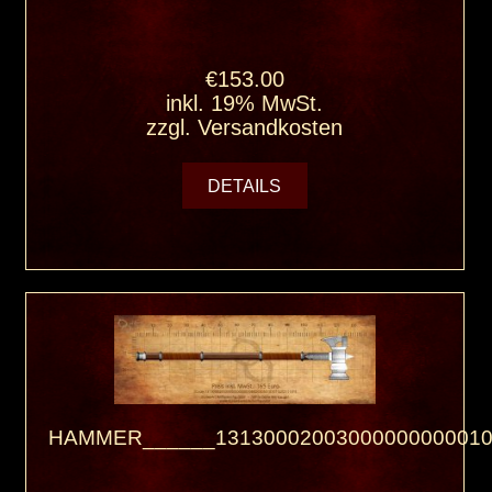
€153.00
inkl. 19% MwSt.
zzgl.
Versandkosten
DETAILS
HAMMER______13130002003000000000010