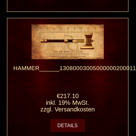
HAMMER______13080003005000000200011
€217.10
inkl. 19% MwSt.
zzgl.
Versandkosten
DETAILS