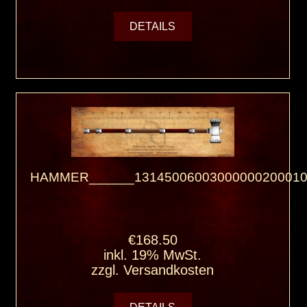
DETAILS
HAMMER______13145006003000000200010
€168.50
inkl. 19% MwSt.
zzgl.
Versandkosten
DETAILS