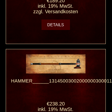
€189.20
inkl. 19% MwSt.
zzgl.
Versandkosten
DETAILS
HAMMER______13145003002000000300011
€238.20
inkl. 19% MwSt.