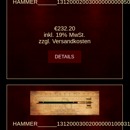
HAMMER______13120002003000000000050
€232.20
inkl. 19% MwSt.
zzgl.
Versandkosten
DETAILS
HAMMER______13120003002000000100031