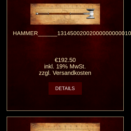
HAMMER______13145002002000000000010
€192.50
inkl. 19% MwSt.
zzgl.
Versandkosten
DETAILS