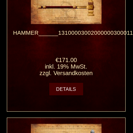
HAMMER______13100003002000000300011
€171.00
inkl. 19% MwSt.
zzgl.
Versandkosten
DETAILS