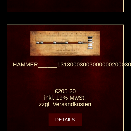
HAMMER______13130003003000000200030
€205.20
inkl. 19% MwSt.
zzgl.
Versandkosten
DETAILS