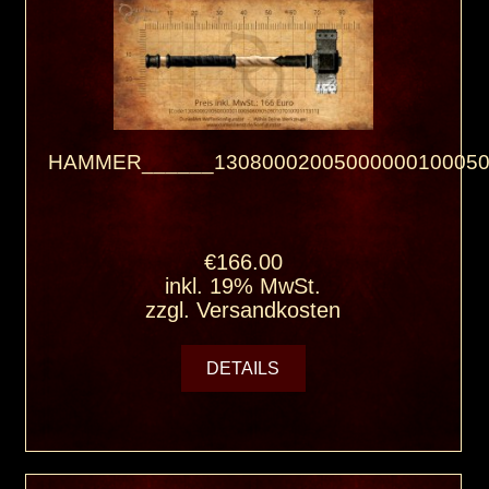
HAMMER______13080002005000000100050
€166.00
inkl. 19% MwSt.
zzgl.
Versandkosten
DETAILS