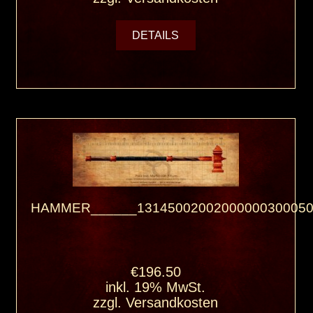
DETAILS
HAMMER______13145002002000000300050
€196.50
inkl. 19% MwSt.
zzgl.
Versandkosten