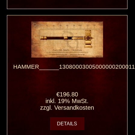
HAMMER______13080003005000000200011
€196.80
inkl. 19% MwSt.
zzgl.
Versandkosten
DETAILS