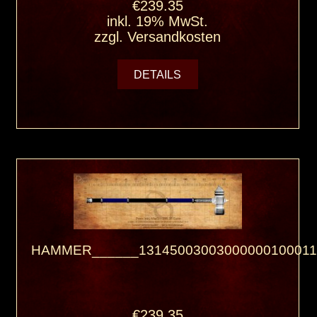
€239.35
inkl. 19% MwSt.
zzgl.
Versandkosten
DETAILS
HAMMER______13145003003000000100011
€239.35